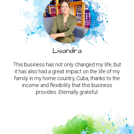
Lisandra
This business has not only changed my life, but
it has also had a great impact on the life of my
family in my home country, Cuba, thanks to the
income and flexibility that this business
provides. Eternally grateful.