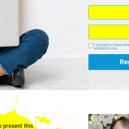
I consent to have inf
emailed to me.
Re
to present this