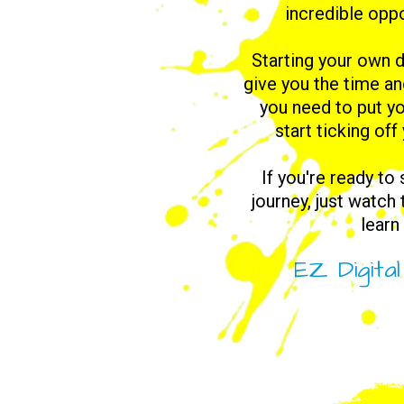
incredible oppo
Starting your own d
give you the time a
you need to put yo
start ticking off
If you're ready to
journey, just watch
learn
EZ Digita