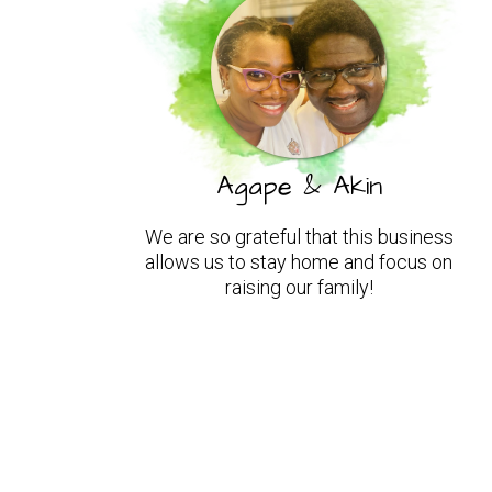
Agape & Akin
We are so grateful that this business
allows us to stay home and focus on
raising our family!