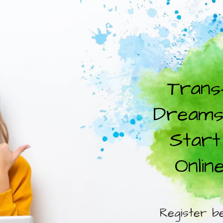
Trans
Dreams 
Start
Onlin
Register b