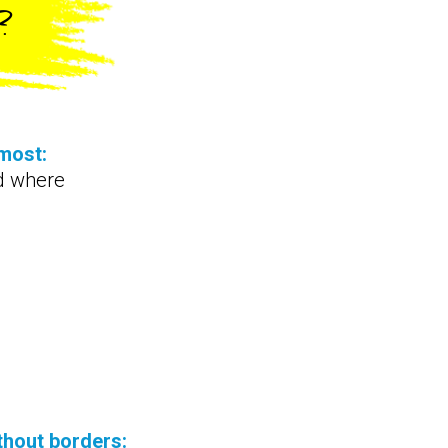
?
most:
d where
thout borders: