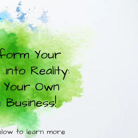
form Your
into Reality:
 Your Own
e Business!
elow to learn more