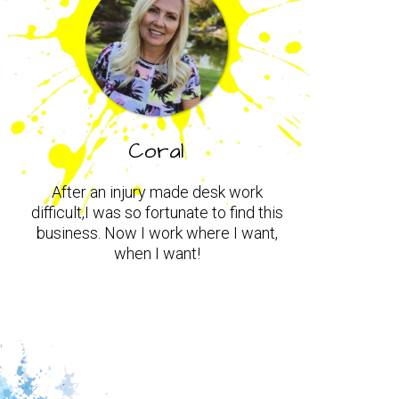
Coral
After an injury made desk work
difficult,I was so fortunate to find this
business. Now I work where I want,
when I want!