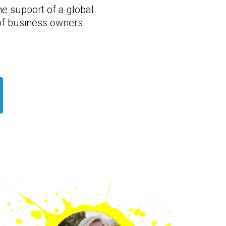
he support of a global
f business owners.