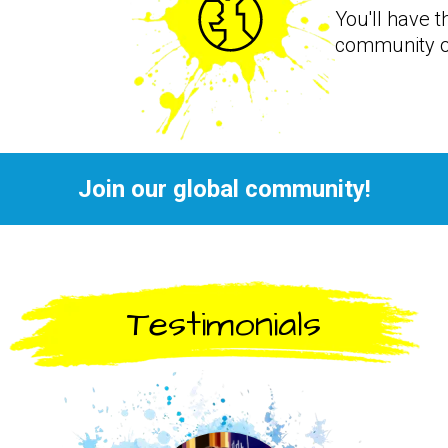
You'll have t
community o
Join our global community!
Testimonials