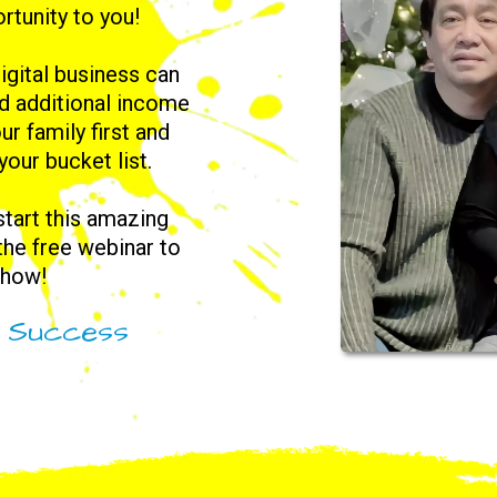
rtunity to you!
igital business can
nd additional income
ur family first and
 your bucket list.
 start this amazing
 the free webinar to
 how!
l Success