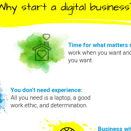
Why start a digital business
Time for what matters 
work when you want an
you want.
You don't need experience:
All you need is a laptop, a good
work ethic, and determination.
Business wi