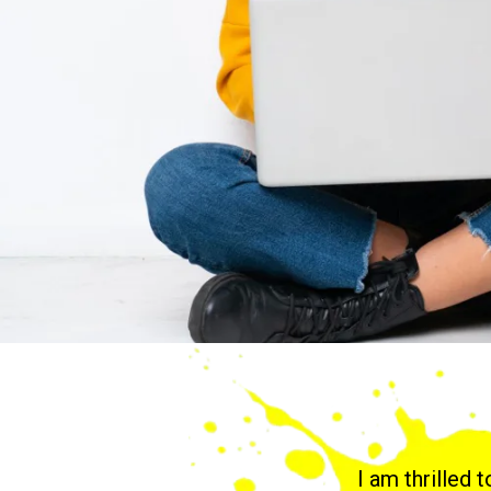
I am thrilled 