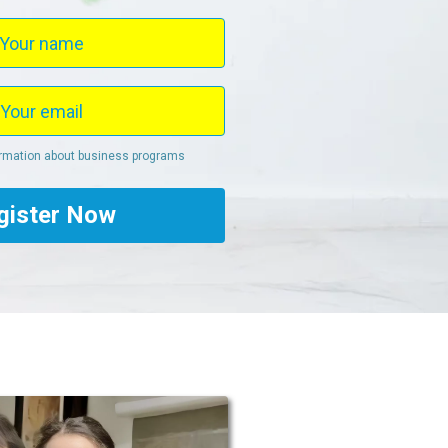
ormation about business programs
gister Now